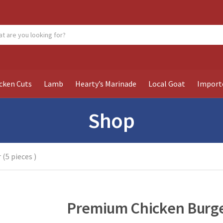
ch products:
cken Cuts
Lamb
Hearty’s Marinade
Local Goat
Import
Shop
(5 pieces )
Premium Chicken Burger