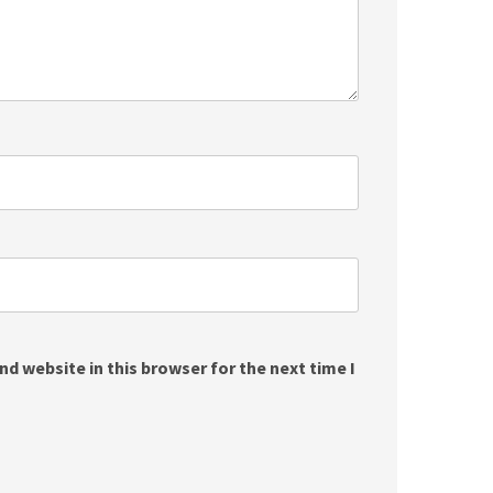
d website in this browser for the next time I