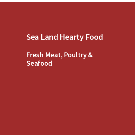
5
5
Sea Land Hearty Food
Fresh Meat, Poultry &
Seafood