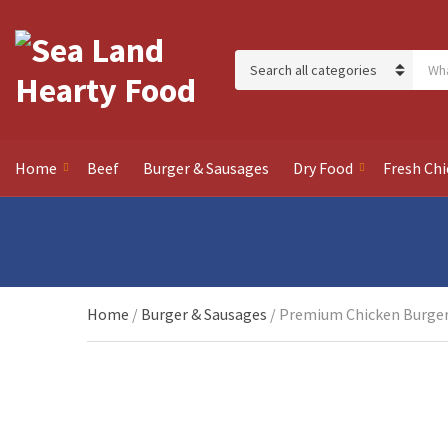
Sear
Category name
Home
Beef
Burger & Sausages
Dry Food
Fresh Chi
Home
/
Burger & Sausages
/ Premium Chicken Burger 