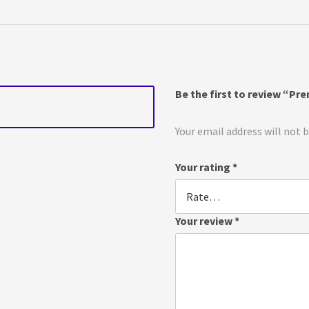
Be the first to review “Pr
Your email address will not 
Your rating
*
Your review
*