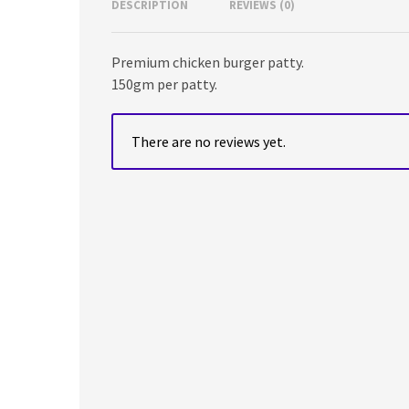
DESCRIPTION
REVIEWS (0)
Premium chicken burger patty.
150gm per patty.
There are no reviews yet.