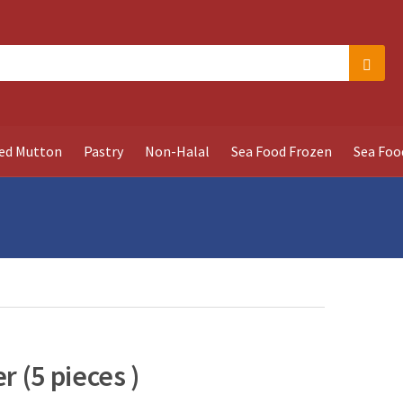
Searc
ed Mutton
Pastry
Non-Halal
Sea Food Frozen
Sea Foo
 (5 pieces )