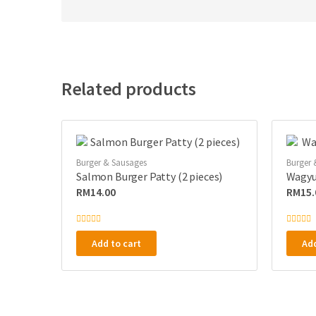
Related products
Burger & Sausages
Burger 
Salmon Burger Patty (2 pieces)
Wagyu 
RM
14.00
RM
15.
R
R
a
a
Add to cart
Add
t
t
e
e
d
d
0
0
o
o
u
u
t
t
o
o
f
f