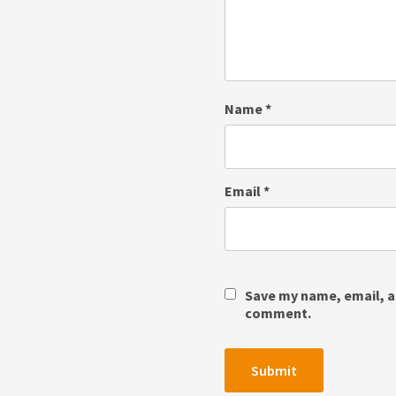
Name
*
Email
*
Save my name, email, an
comment.