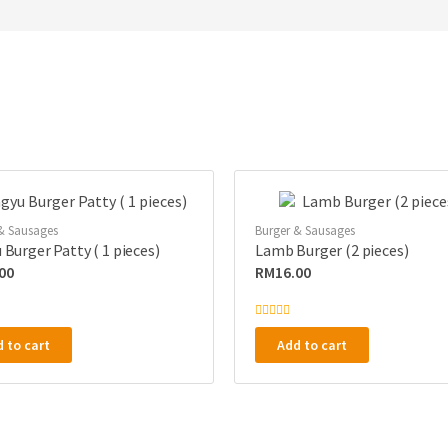
& Sausages
Burger & Sausages
Burger Patty ( 1 pieces)
Lamb Burger (2 pieces)
00
RM
16.00
R
a
 to cart
Add to cart
t
e
d
0
o
u
t
o
f