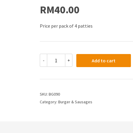
RM
40.00
Price per pack of 4 patties
-
+
Add to cart
SKU:
BG090
Category:
Burger & Sausages