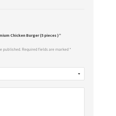
emium Chicken Burger (5 pieces )”
be published.
Required fields are marked
*