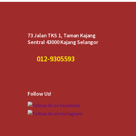
73 Jalan TKS 1, Taman Kajang
Sentral 43000 Kajang Selangor
012-9305593
Follow Us!