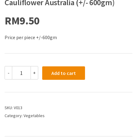
Cauliflower Australia (+/- 600gm)
RM
9.50
Price per piece +/-600gm
-
+
Add to cart
SKU:
V013
Category:
Vegetables