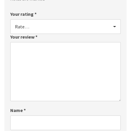
Your rating
*
Your review
*
Name
*