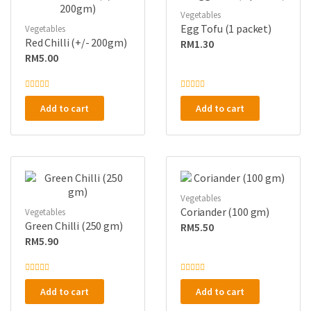
Vegetables
Egg Tofu (1 packet)
Vegetables
Red Chilli (+/- 200gm)
RM
1.30
RM
5.00
R
R
a
a
Add to cart
Add to cart
t
t
e
e
d
d
0
0
o
o
u
u
t
t
o
o
f
f
5
5
Vegetables
Coriander (100 gm)
Vegetables
Green Chilli (250 gm)
RM
5.50
RM
5.90
R
R
a
a
Add to cart
Add to cart
t
t
e
e