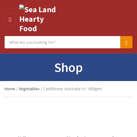
MENU
Search products:
Category name
Sear
Shop
Home
/
Vegetables
/ Cauliflower Australia (+/- 600gm)