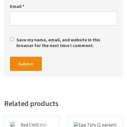
Email
*
Save my name, email, and website in this
browser for the next time I comment.
Related products