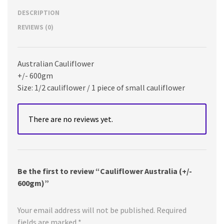
DESCRIPTION
REVIEWS (0)
Australian Cauliflower
+/- 600gm
Size: 1/2 cauliflower / 1 piece of small cauliflower
There are no reviews yet.
Be the first to review “Cauliflower Australia (+/-
600gm)”
Your email address will not be published.
Required
fields are marked
*