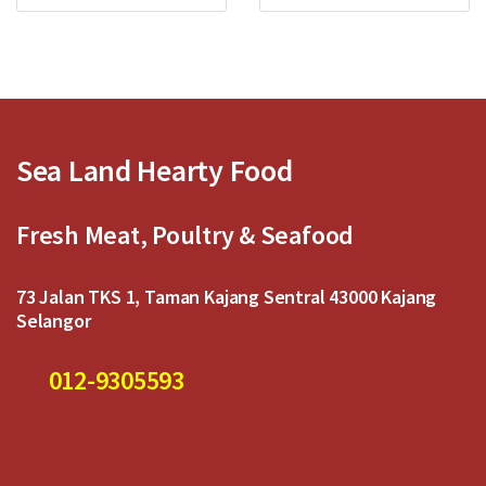
d
d
0
0
o
o
u
u
t
t
o
o
f
f
5
5
Sea Land Hearty Food
Fresh Meat, Poultry & Seafood
73 Jalan TKS 1, Taman Kajang Sentral 43000 Kajang
Selangor
012-9305593