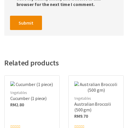
browser for the next time I comment.
Related products
Vegetables
Cucumber (1 piece)
Vegetables
Australian Broccoli
RM
2.80
(500 gm)
RM
9.70