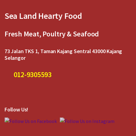
Sea Land Hearty Food
Fresh Meat, Poultry & Seafood
73 Jalan TKS 1, Taman Kajang Sentral 43000 Kajang
Selangor
012-9305593
Follow Us!