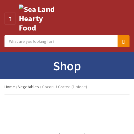
MENU
Search products:
Category name
Sear
Shop
Home
/
Vegetables
/ Coconut Grated (1 piece)