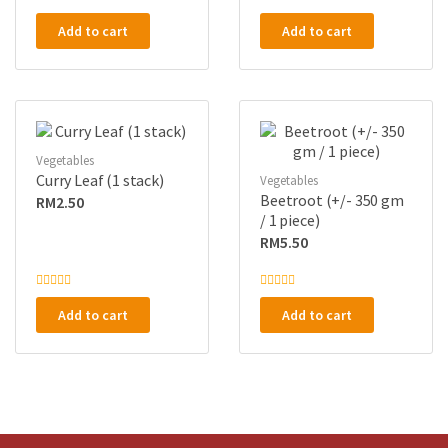
R
R
a
a
Add to cart
Add to cart
t
t
e
e
d
d
0
0
o
o
u
u
t
t
o
o
f
f
5
5
Vegetables
Curry Leaf (1 stack)
Vegetables
Beetroot (+/- 350 gm
RM
2.50
/ 1 piece)
RM
5.50
R
R
a
a
Add to cart
Add to cart
t
t
e
e
d
d
0
0
o
o
u
u
t
t
o
o
f
f
5
5