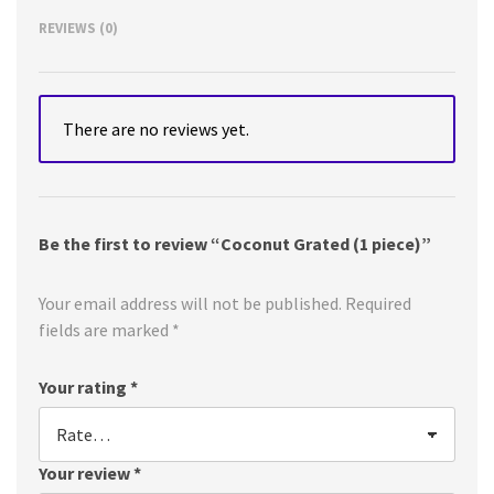
REVIEWS (0)
There are no reviews yet.
Be the first to review “Coconut Grated (1 piece)”
Your email address will not be published.
Required
fields are marked
*
Your rating
*
Your review
*