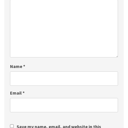
Name
*
Email
*
Save my name, email, and website in this