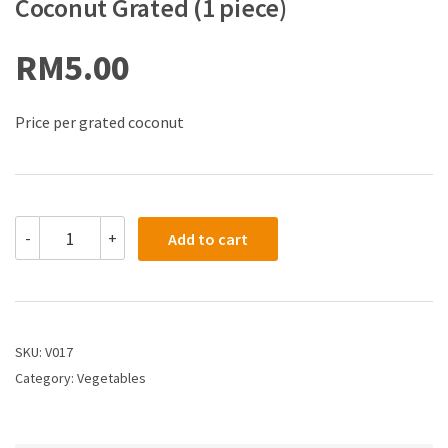
Coconut Grated (1 piece)
RM
5.00
Price per grated coconut
-
+
Add to cart
SKU:
V017
Category:
Vegetables