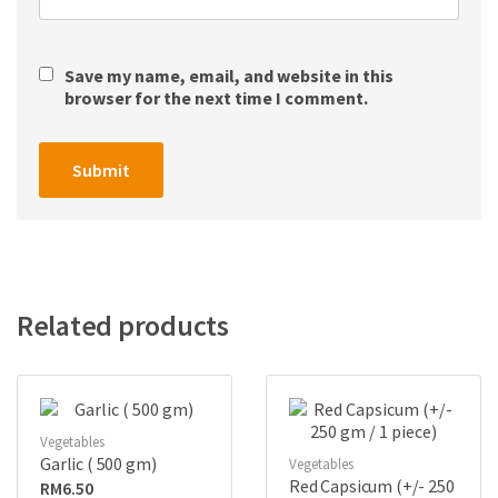
Save my name, email, and website in this
browser for the next time I comment.
Related products
Vegetables
Garlic ( 500 gm)
Vegetables
Red Capsicum (+/- 250
RM
6.50