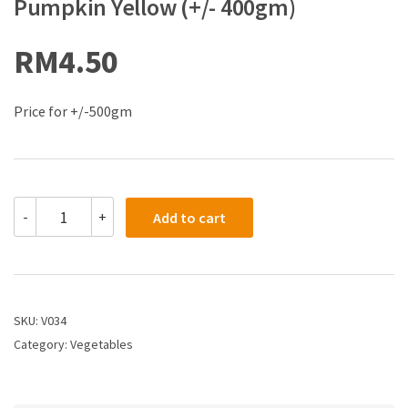
Pumpkin Yellow (+/- 400gm)
RM
4.50
Price for +/-500gm
-
+
Add to cart
SKU:
V034
Category:
Vegetables