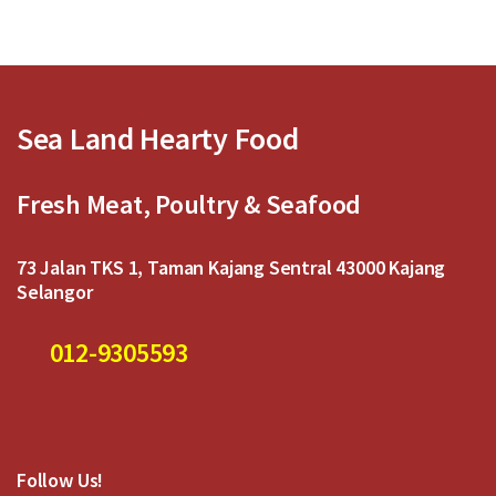
u
u
t
t
o
o
f
f
5
5
Sea Land Hearty Food
Fresh Meat, Poultry & Seafood
73 Jalan TKS 1, Taman Kajang Sentral 43000 Kajang
Selangor
012-9305593
Follow Us!