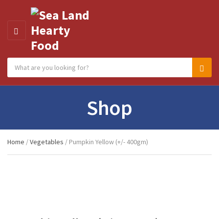
MENU
Search products:
Category name
Sear
Shop
Home
/
Vegetables
/ Pumpkin Yellow (+/- 400gm)