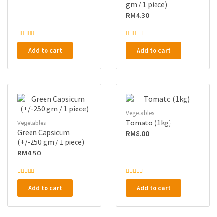
gm / 1 piece)
RM
4.30
R
R
a
a
Add to cart
Add to cart
t
t
e
e
d
d
0
0
o
o
u
u
t
t
o
o
f
f
5
5
Vegetables
Tomato (1kg)
Vegetables
Green Capsicum
RM
8.00
(+/-250 gm / 1 piece)
RM
4.50
R
R
a
a
Add to cart
Add to cart
t
t
e
e
d
d
0
0
o
o