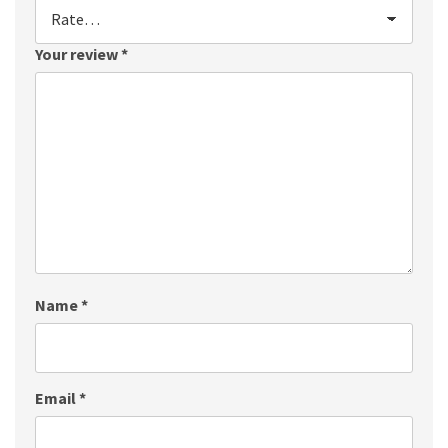
Your review
*
Name
*
Email
*