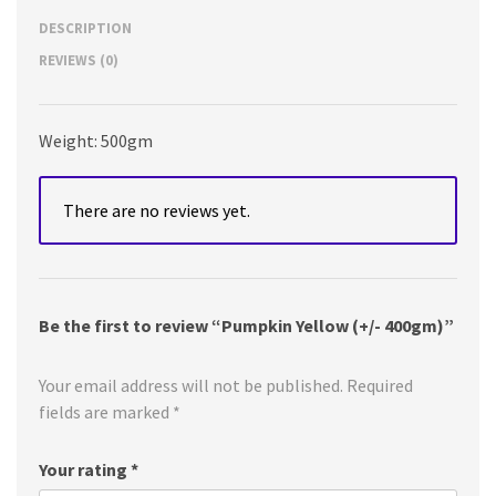
DESCRIPTION
REVIEWS (0)
Weight: 500gm
There are no reviews yet.
Be the first to review “Pumpkin Yellow (+/- 400gm)”
Your email address will not be published.
Required
fields are marked
*
Your rating
*