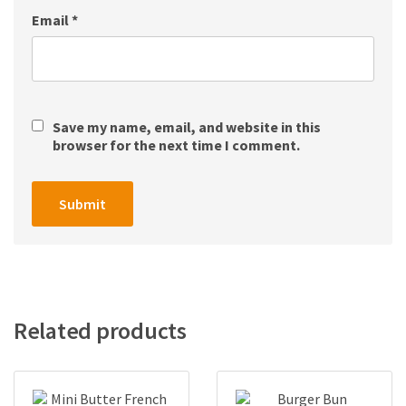
Email
*
Save my name, email, and website in this
browser for the next time I comment.
Related products