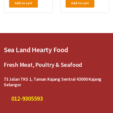
a
a
Add to cart
Add to cart
t
t
e
e
d
d
0
0
o
o
u
u
t
t
o
o
f
f
5
5
Sea Land Hearty Food
Fresh Meat, Poultry & Seafood
73 Jalan TKS 1, Taman Kajang Sentral 43000 Kajang
Selangor
012-9305593