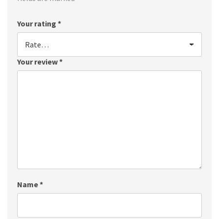
Your rating
*
Your review
*
Name
*