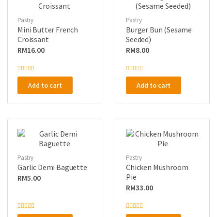
Pastry
Pastry
Mini Butter French
Burger Bun (Sesame
Croissant
Seeded)
RM
16.00
RM
8.00
R
R
a
a
Add to cart
Add to cart
t
t
e
e
d
d
0
0
o
o
u
u
t
t
o
o
f
f
5
5
Pastry
Pastry
Garlic Demi Baguette
Chicken Mushroom
Pie
RM
5.00
RM
33.00
R
R