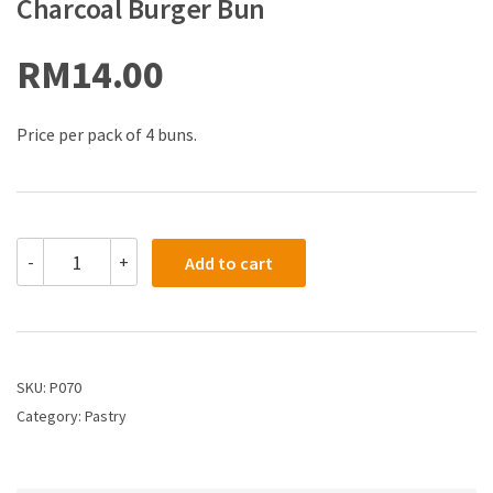
Charcoal Burger Bun
RM
14.00
Price per pack of 4 buns.
-
+
Add to cart
SKU:
P070
Category:
Pastry