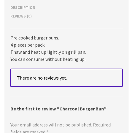
DESCRIPTION
REVIEWS (0)
Pre cooked burger buns.
4 pieces per pack.
Thaw and heat up lightly on grill pan.
You can consume without heating up.
There are no reviews yet.
Be the first to review “Charcoal Burger Bun”
Your email address will not be published.
Required
fields are marked
*