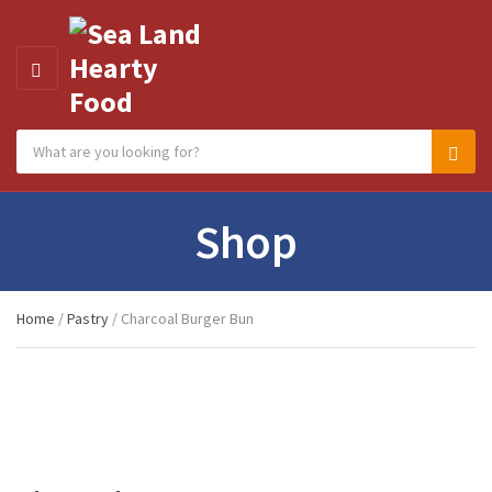
MENU
Search products:
Category name
Sear
Shop
Home
/
Pastry
/ Charcoal Burger Bun